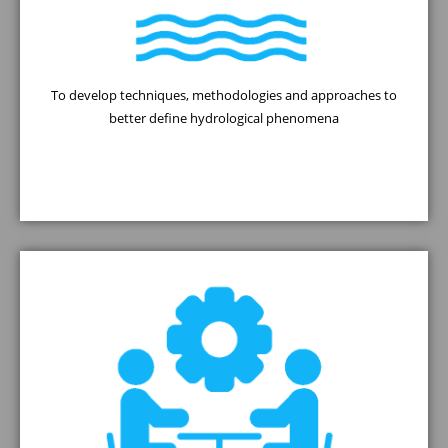
To develop techniques, methodologies and approaches to
better define hydrological phenomena