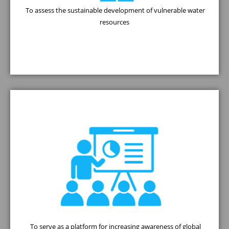
To assess the sustainable development of vulnerable water
resources
To serve as a platform for increasing awareness of global