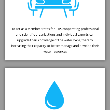
To act as a Member States for IHP, cooperating professional
and scientific organizations and individual experts can
upgrade their knowledge of the water cycle, thereby
increasing their capacity to better manage and develop their
water resources