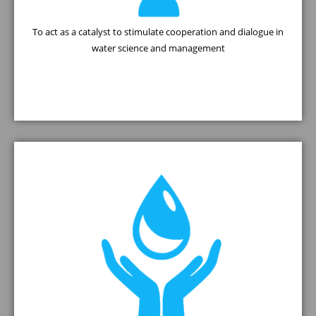
To act as a catalyst to stimulate cooperation and dialogue in
water science and management