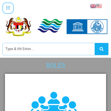
ROLES