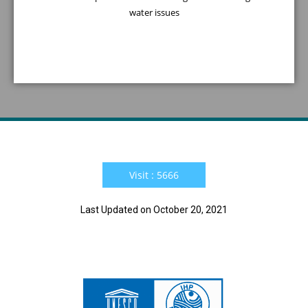
water issues
Visit : 5666
Last Updated on October 20, 2021