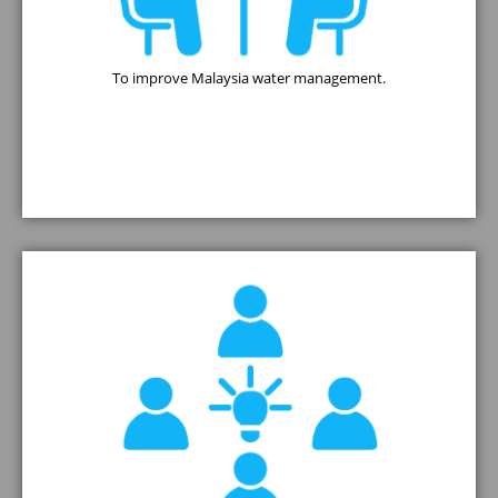
To improve Malaysia water management.